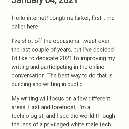
January 04, 2021
Hello internet! Longtime lurker, first time
caller here...
I've shot off the occasional tweet over
the last couple of years, but I've decided
I'd like to dedicate 2021 to improving my
writing and participating in the online
conversation. The best way to do that is
building and writing in public.
My writing will focus on a few different
areas. First and foremost, I'm a
technologist, and I see the world through
the lens of a privileged white male tech