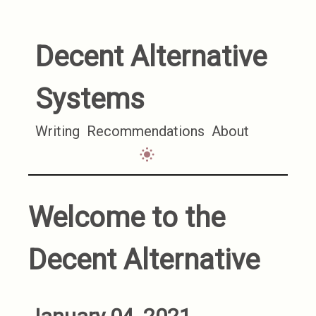
Decent Alternative
Systems
Writing
Recommendations
About
Welcome to the
Decent Alternative