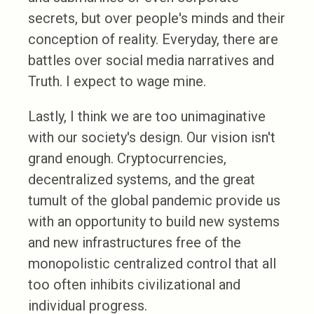
secrets, but over people's minds and their
conception of reality. Everyday, there are
battles over social media narratives and
Truth. I expect to wage mine.
Lastly, I think we are too unimaginative
with our society's design. Our vision isn't
grand enough. Cryptocurrencies,
decentralized systems, and the great
tumult of the global pandemic provide us
with an opportunity to build new systems
and new infrastructures free of the
monopolistic centralized control that all
too often inhibits civilizational and
individual progress.