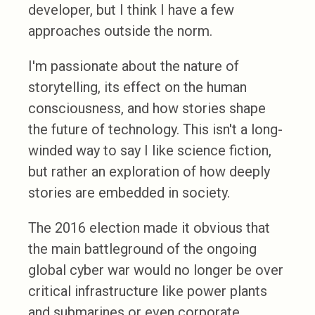
developer, but I think I have a few
approaches outside the norm.
I'm passionate about the nature of
storytelling, its effect on the human
consciousness, and how stories shape
the future of technology. This isn't a long-
winded way to say I like science fiction,
but rather an exploration of how deeply
stories are embedded in society.
The 2016 election made it obvious that
the main battleground of the ongoing
global cyber war would no longer be over
critical infrastructure like power plants
and submarines or even corporate