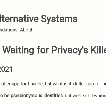
lternative Systems
dations
About
l Waiting for Privacy's Kil
2021
killer app for finance, but what is its killer app for 
o be pseudonymous identities
, but we're still waiti