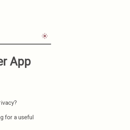
ler App
privacy?
ng for a useful