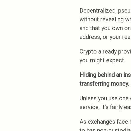
Decentralized, pseu
without revealing w
and that you own one
address, or your rea
Crypto already provid
you might expect.
Hiding behind an ins
transferring money.
Unless you use one 
service, it's fairly
As exchanges face 
to ban non-custodia