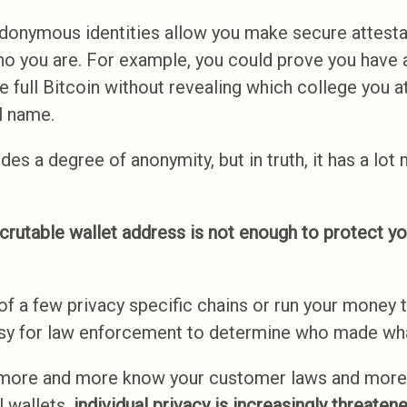
donymous identities allow you make secure attesta
ho you are. For example, you could prove you have 
 full Bitcoin without revealing which college you a
l name.
es a degree of anonymity, but in truth, it has a lot m
crutable wallet address is not enough to protect yo
of a few privacy specific chains or run your money 
 easy for law enforcement to determine who made wha
more and more know your customer laws and more
l wallets,
individual privacy is increasingly threatene