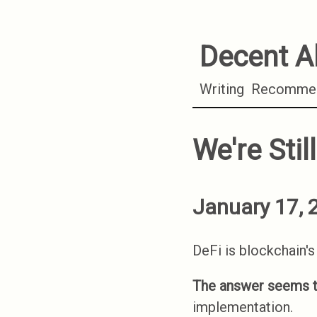
Decent A
Writing
Recommen
We're Stil
January 17, 
DeFi is blockchain's 
The answer seems t
implementation.