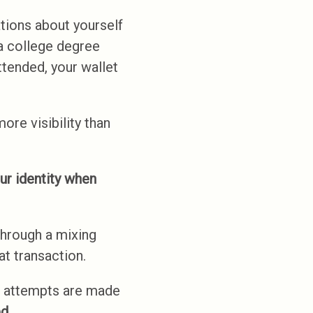
tions about yourself
a college degree
ttended, your wallet
ore visibility than
ur identity when
through a mixing
t transaction.
 attempts are made
d.