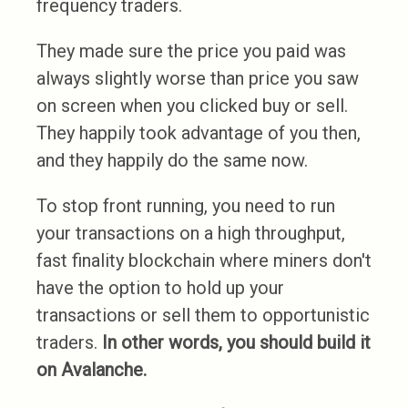
frequency traders.
They made sure the price you paid was
always slightly worse than price you saw
on screen when you clicked buy or sell.
They happily took advantage of you then,
and they happily do the same now.
To stop front running, you need to run
your transactions on a high throughput,
fast finality blockchain where miners don't
have the option to hold up your
transactions or sell them to opportunistic
traders.
In other words, you should build it
on Avalanche.