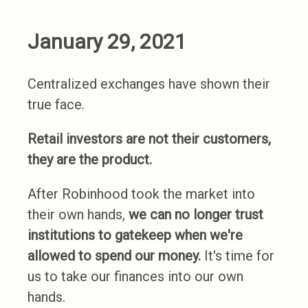
January 29, 2021
Centralized exchanges have shown their
true face.
Retail investors are not their customers,
they are the product.
After Robinhood took the market into
their own hands,
we can no longer trust
institutions to gatekeep when we're
allowed to spend our money.
It's time for
us to take our finances into our own
hands.