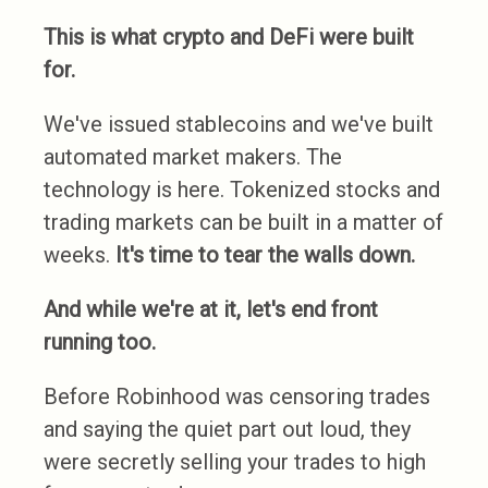
This is what crypto and DeFi were built
for.
We've issued stablecoins and we've built
automated market makers. The
technology is here. Tokenized stocks and
trading markets can be built in a matter of
weeks.
It's time to tear the walls down.
And while we're at it, let's end front
running too.
Before Robinhood was censoring trades
and saying the quiet part out loud, they
were secretly selling your trades to high