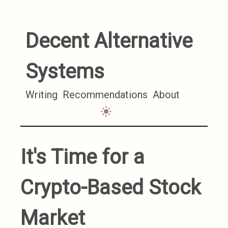
Decent Alternative
Systems
Writing
Recommendations
About
It's Time for a
Crypto-Based Stock
Market