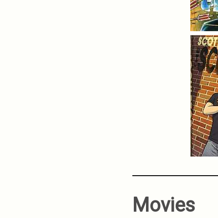
Movies