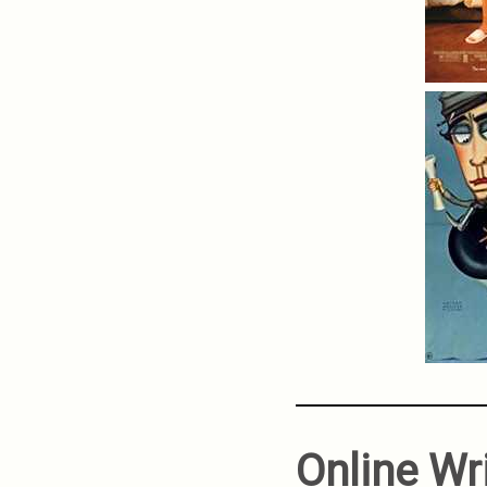
Online Wr