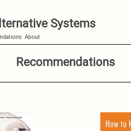
lternative Systems
dations
About
Recommendations