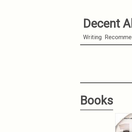
Decent A
Writing
Recommen
Books