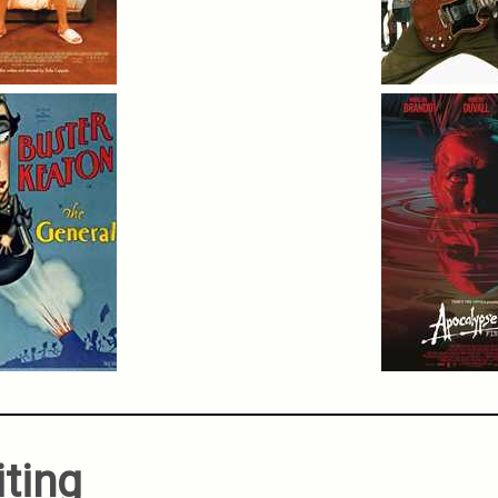
iting